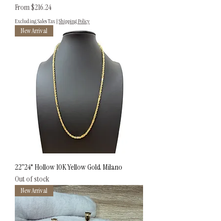
Sale Price
From
$216.24
Excluding Sales Tax
|
Shipping Policy
New Arrival
22”24" Hollow 10K Yellow Gold Milano
Out of stock
New Arrival