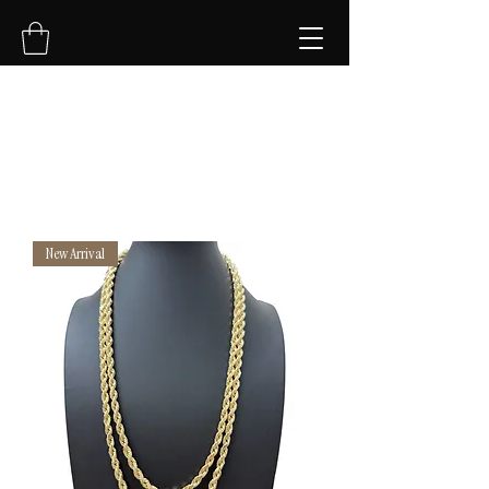
NVK Jewelry LLC
New Arrival