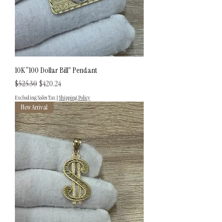
10K “100 Dollar Bill” Pendant
Regular Price
Sale Price
$525.30
$420.24
Excluding Sales Tax
|
Shipping Policy
New Arrival