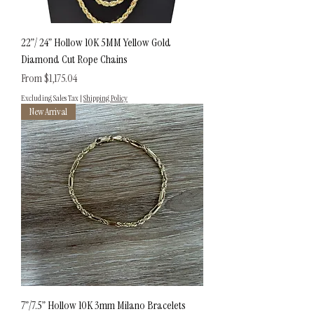
22”/ 24” Hollow 10K 5MM Yellow Gold
Diamond Cut Rope Chains
Sale Price
From
$1,175.04
Excluding Sales Tax
|
Shipping Policy
New Arrival
7”/7.5” Hollow 10K 3mm Milano Bracelets