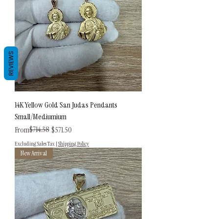
REVIEWS
14K Yellow Gold San Judas Pendants
Small/Mediumium
Regular Price
Sale Price
$714.38
From
$571.50
Excluding Sales Tax
|
Shipping Policy
New Arrival