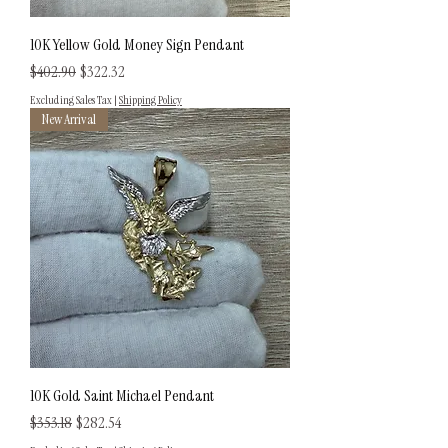
10K Yellow Gold Money Sign Pendant
Regular Price
Sale Price
$402.90
$322.32
Excluding Sales Tax
|
Shipping Policy
New Arrival
10K Gold Saint Michael Pendant
Regular Price
Sale Price
$353.18
$282.54