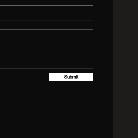
Submit