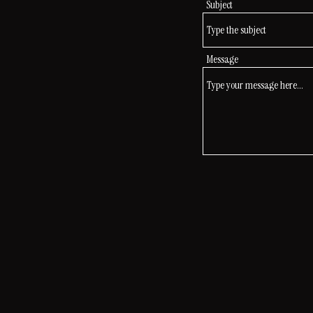
Subject
Message