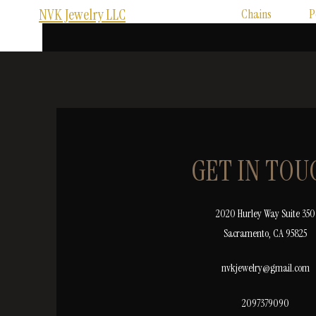
NVK Jewelry LLC
Chains
P
GET IN TOU
2020 Hurley Way Suite 350
Sacramento, CA 95825
nvkjewelry@gmail.com
2097379090