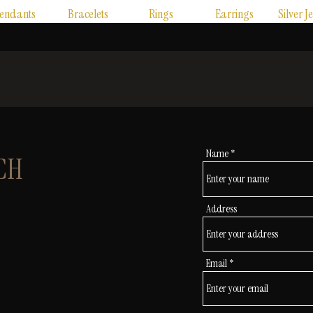
endants
Bracelets
Rings
Earrings
Silver J
Name
CH
Address
Email