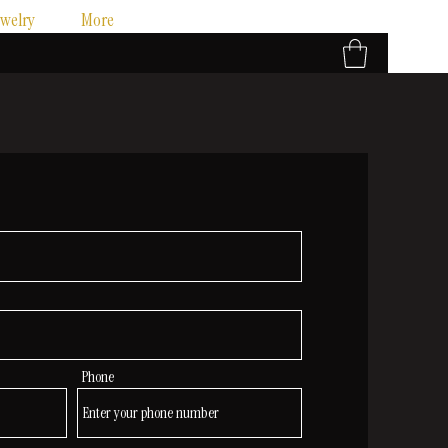
ewelry
More
Phone