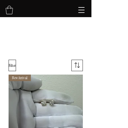
NVK Jewelry LLC
Filter
New Arrival