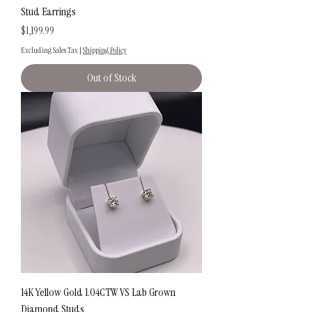
Stud Earrings
Price
$1,199.99
Excluding Sales Tax
|
Shipping Policy
Out of Stock
14K Yellow Gold 1.04CTW VS Lab Grown
Diamond Studs