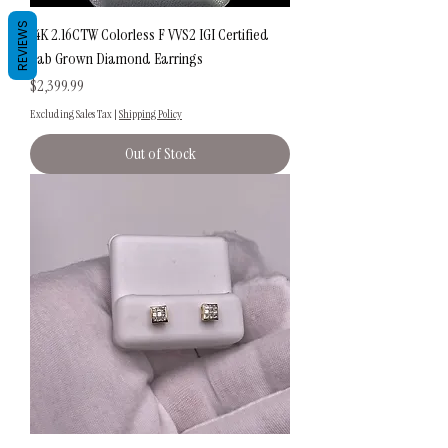
REVIEWS
14K 2.16CTW Colorless F VVS2 IGI Certified
Lab Grown Diamond Earrings
Price
$2,399.99
Excluding Sales Tax
|
Shipping Policy
Out of Stock