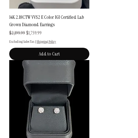
14K 2.18CTW VVS2 E Color IGI Certified Lab
Grown Diamond Earrings
Regular Price
Sale Price
$2,199.99
$1,759.99
Excluding Sales Tax
|
Shipping Policy
Add to Cart