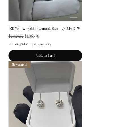
18K Yellow Gold Diamond Earrings 3.14 CTW
Regular Price
Sale Price
$2,329.72
$1,863.78
Excluding Sales Tax
|
Shipping Policy
Add to Cart
New Arrival