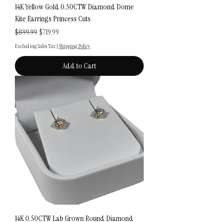
14K Yellow Gold 0.30CTW Diamond Dome
Kite Earrings Princess Cuts
Regular Price
Sale Price
$899.99
$719.99
Excluding Sales Tax
|
Shipping Policy
Add to Cart
14K 0.50CTW Lab Grown Round Diamond