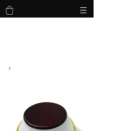
NVK Jewelry LLC