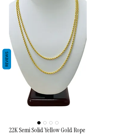
REVIEWS
22K Semi Solid Yellow Gold Rope