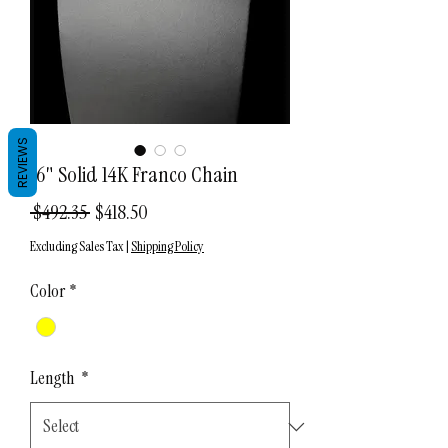
REVIEWS
16" Solid 14K Franco Chain
Regular
Sale
 $492.35 
$418.50
Price
Price
Excluding Sales Tax
|
Shipping Policy
Color
*
Length
*