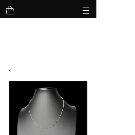
NVK Jewelry LLC