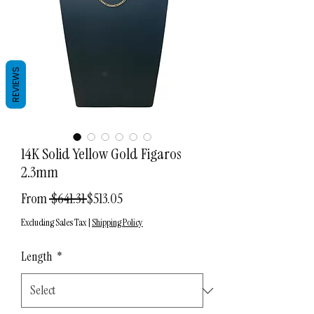
REVIEWS
14K Solid Yellow Gold Figaros
2.3mm
Regular
Sale
From
 $641.31 
$513.05
Price
Price
Excluding Sales Tax
|
Shipping Policy
Length
*