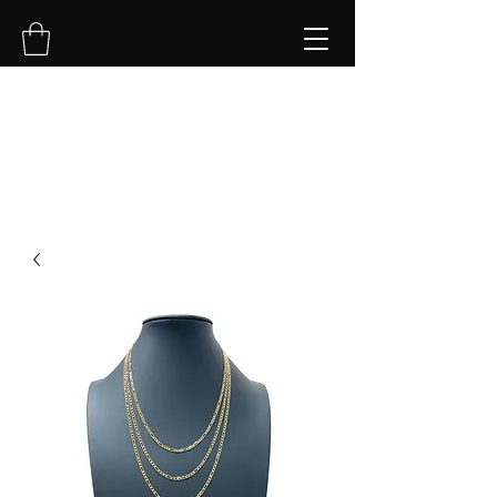
NVK Jewelry LLC