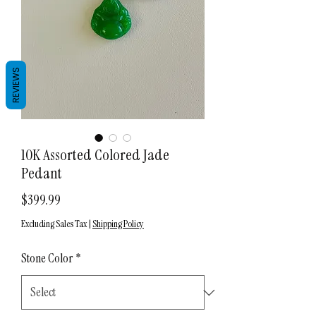
REVIEWS
10K Assorted Colored Jade
Pedant
Price
$399.99
Excluding Sales Tax
|
Shipping Policy
Stone Color
*