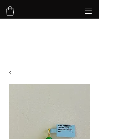
NVK Jewelry LLC