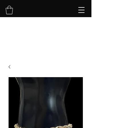
NVK Jewelry LLC