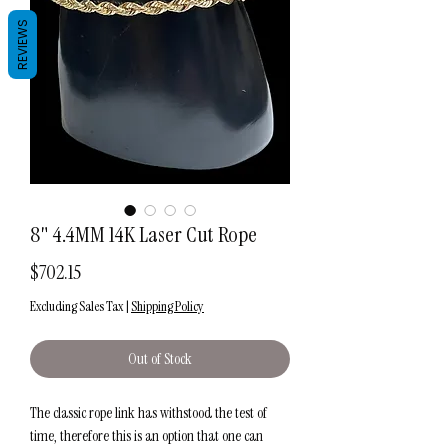
REVIEWS
8" 4.4MM 14K Laser Cut Rope
Price
$702.15
Excluding Sales Tax
|
Shipping Policy
Out of Stock
The classic rope link has withstood the test of
time, therefore this is an option that one can