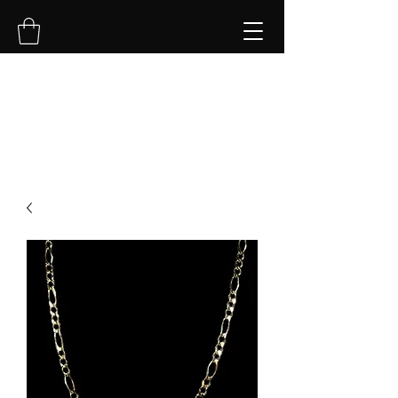
NVK Jewelry LLC