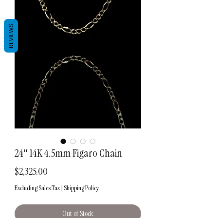
REVIEWS
24" 14K 4.5mm Figaro Chain
Price
$2,325.00
Excluding Sales Tax
|
Shipping Policy
Out of Stock