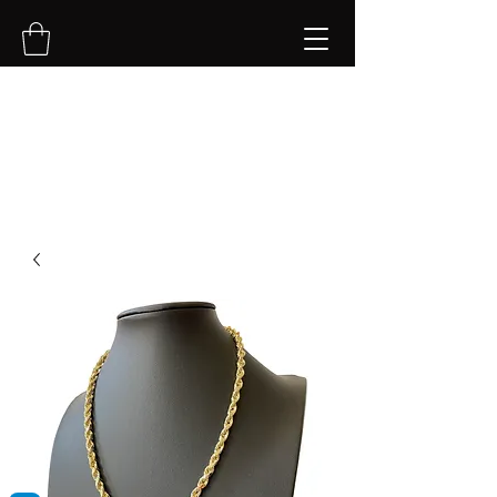
NVK Jewelry LLC