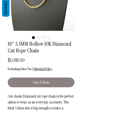
REVIEWS
18" 5.5MM Hollow 10K Diamond
Cut Rope Chain
Price
$1,081.00
Excluding Sales Tax
|
Shipping Policy
Out of Stock
Our classic Diamond cut rope chain is the perfect
option to wear as an everyday accessory. The
thick 5.5mm size is big enough to make a
statement alone or in addition to your favorite