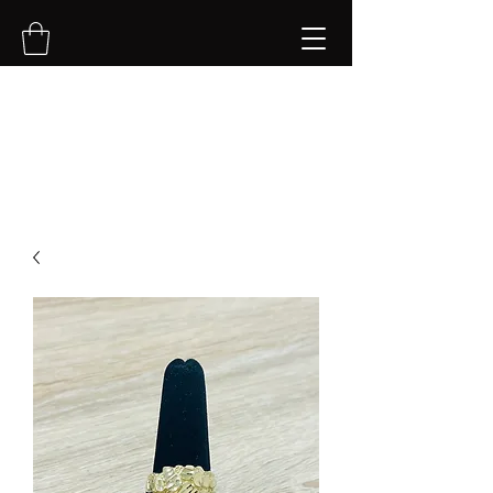
NVK Jewelry LLC