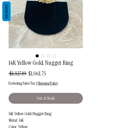
REVIEWS
14K Yellow Gold Nugget Ring
Regular
Sale
 $1,327.19 
$1,061.75
Price
Price
Excluding Sales Tax
|
Shipping Policy
Out of Stock
14K Yellow Gold Nugget Ring
Metal: 14K
Color: Yellow