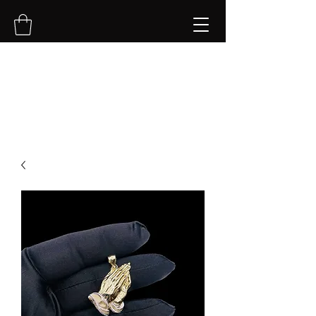
NVK Jewelry LLC