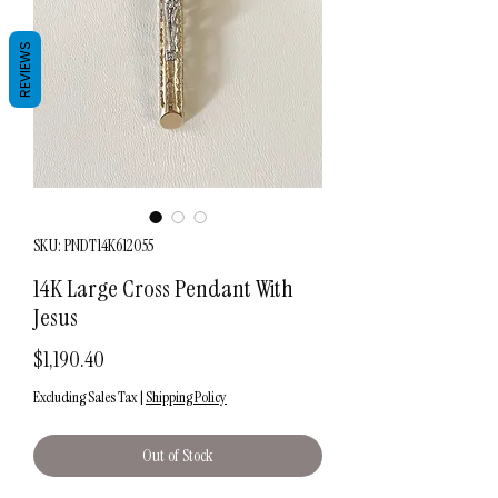
REVIEWS
SKU: PNDT14K612055
14K Large Cross Pendant With
Jesus
Price
$1,190.40
Excluding Sales Tax
|
Shipping Policy
Out of Stock