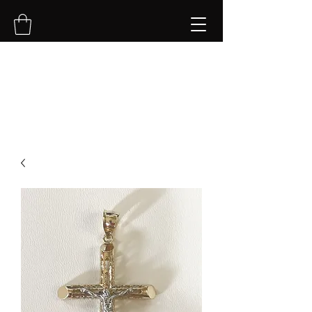
NVK Jewelry LLC