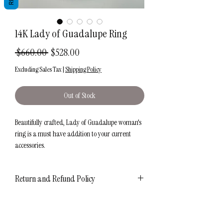
14K Lady of Guadalupe Ring
Regular
Sale
 $660.00 
$528.00
Price
Price
Excluding Sales Tax
|
Shipping Policy
Out of Stock
Beautifully crafted, Lady of Guadalupe woman's
ring is a must have addition to your current
accessories.
Metal: 14K
Return and Refund Policy
Color: Tricolor
Polish: High Polish with Diamond Cuts
7 Day RETURN POLICY
Size: 7
Shipping Information
Our 7-day return policy gives you plenty of time
Weight: Approx. 3.4 grams
to consider your purchase. That's why you can be