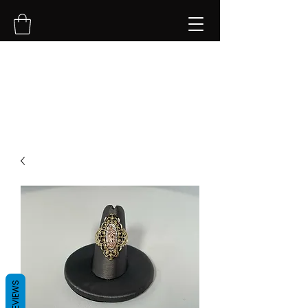
NVK Jewelry LLC
REVIEWS