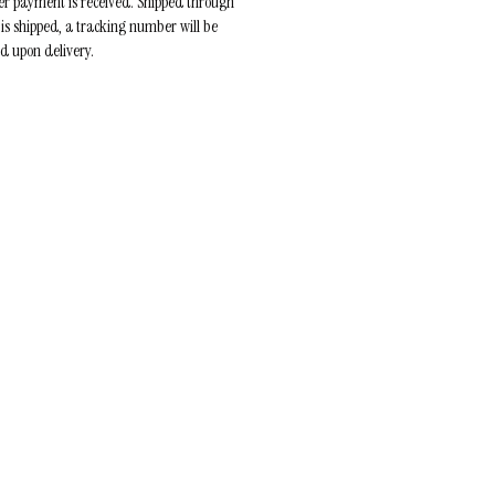
ter payment is received. Shipped through
 is shipped, a tracking number will be
ed upon delivery.