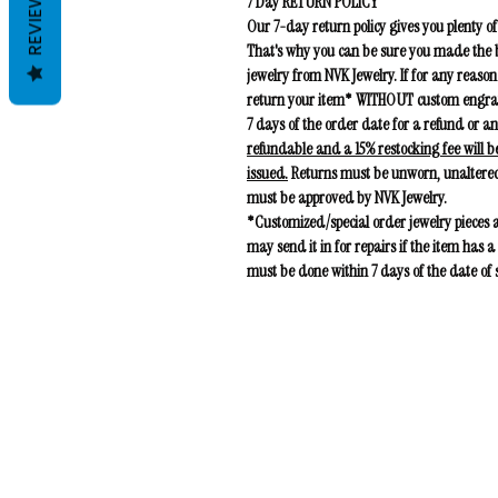
REVIEWS
7 Day RETURN POLICY
Our 7-day return policy gives you plenty of
That's why you can be sure you made the b
jewelry from NVK Jewelry. If for any reason
return your item* WITHOUT custom engravin
7 days of the order date for a refund or 
refundable and a 15% restocking fee
will b
issued.
Returns must be unworn, unaltered
must be approved by NVK Jewelry.
*Customized/special order jewelry pieces
may send it in for repairs if the item has
must be done within 7 days of the date of