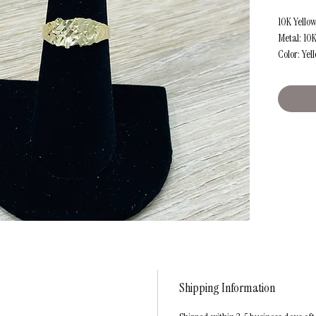
10K Yello
Metal: 10
Color: Yel
Size: Appr
Weight: A
Shipping Information