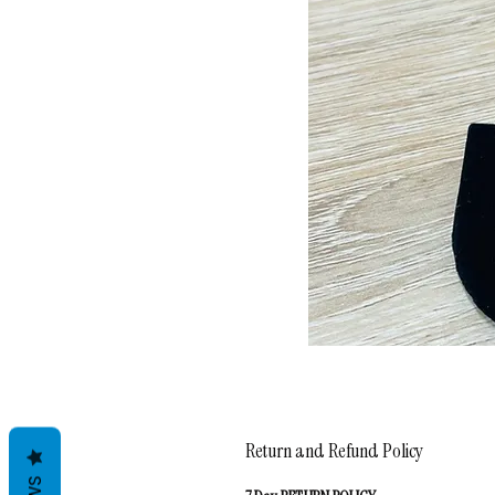
Return and Refund Policy