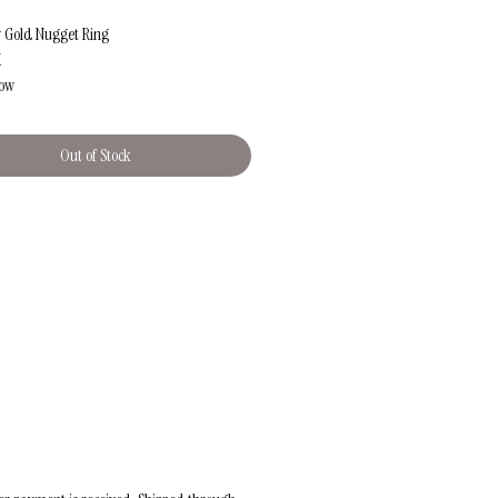
w Gold Nugget Ring
K
low
ox. 6
pprox.2.57g (+/-0.05g)
Out of Stock