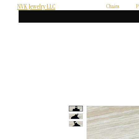
NVK Jewelry LLC
Chains
P