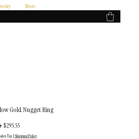
ewelry
More
llow Gold Nugget Ring
Regular
Sale
 
$295.55
Price
Price
ales Tax
|
Shipping Policy