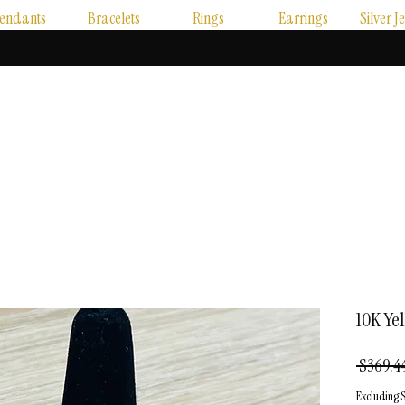
endants
Bracelets
Rings
Earrings
Silver J
10K Ye
 $369.44
Excluding S