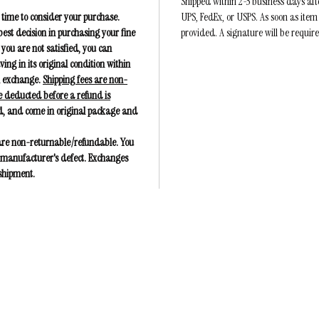
Shipped within 2-5 business days af
 time to consider your purchase.
UPS, FedEx, or USPS. As soon as item
est decision in purchasing your fine
provided. A signature will be requir
 you are not satisfied, you can
g in its original condition within
an exchange.
Shipping fees are non-
e deducted before a refund is
, and come in original package and
 are non-returnable/refundable. You
 a manufacturer's defect. Exchanges
 shipment.