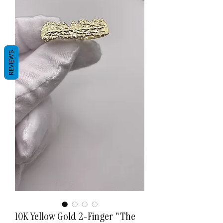
REVIEWS
10K Yellow Gold 2-Finger "The