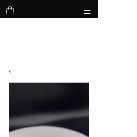
NVK Jewelry LLC